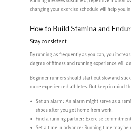
Running involves sustained, repetitive motion ov
changing your exercise schedule will help you 
How to Build Stamina and Endur
Stay consistent
By running as frequently as you can, you increas
degree of fitness and running experience will 
Beginner runners should start out slow and stick
more experienced athletes. But keep in mind tha
Set an alarm: An alarm might serve as a remin
shoes after you get home from work.
Find a running partner: Exercise commitment c
Set a time in advance: Running time may be n