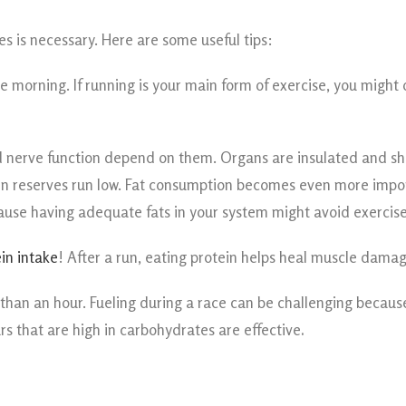
s is necessary. Here are some useful tips:
he morning. If running is your main form of exercise, you might
and nerve function depend on them. Organs are insulated and s
gen reserves run low. Fat consumption becomes even more import
cause having adequate fats in your system might avoid exercis
in intake
! After a run, eating protein helps heal muscle dam
ore than an hour. Fueling during a race can be challenging becau
ars that are high in carbohydrates are effective
.