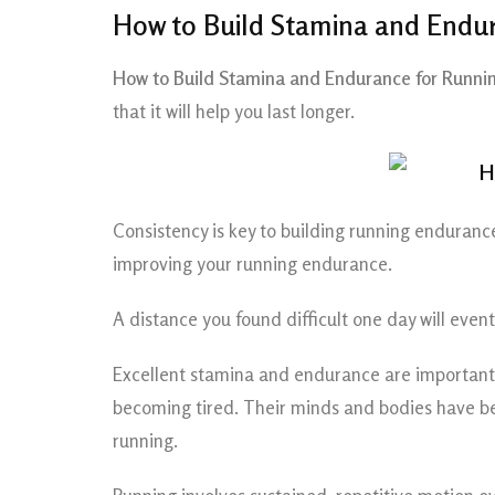
How to Build Stamina and Endur
How to Build Stamina and Endurance for Runnin
that it will help you last longer.
Consistency is key to building running endurance
improving your running endurance.
A distance you found difficult one day will eve
Excellent stamina and endurance are important t
becoming tired. Their minds and bodies have been
running.