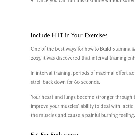
Once you can run this distance without sufferin
Include HIIT in Your Exercises
One of the best ways for how to Build Stamina & 
2013, it was discovered that interval training
In interval training, periods of maximal effort a
stroll back down for 60 seconds.
Your heart and lungs become stronger through thi
improve your muscles’ ability to deal with lacti
the muscles and cause a painful burning feeling.
Eat For Endurance