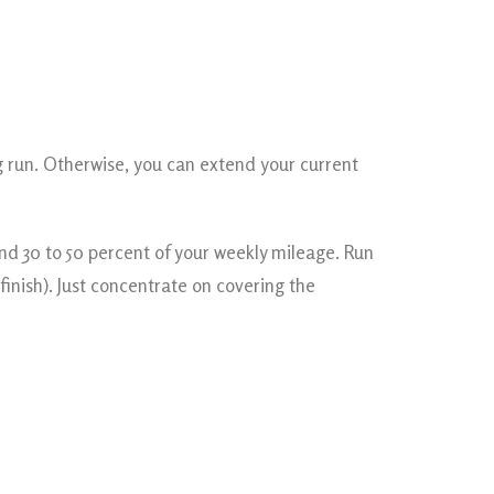
ng run. Otherwise, you can extend your current
nd 30 to 50 percent of your weekly mileage. Run
finish). Just concentrate on covering the