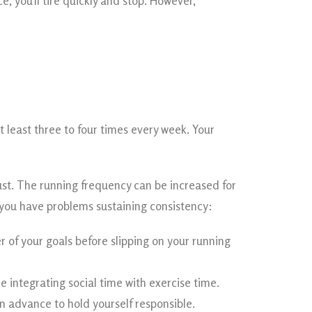
, you’ll tire quickly and stop. However,
 least three to four times every week. Your
just. The running frequency can be increased for
 you have problems sustaining consistency:
 of your goals before slipping on your running
e integrating social time with exercise time.
 advance to hold yourself responsible.