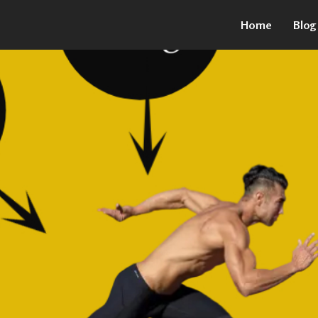
Home
Blog