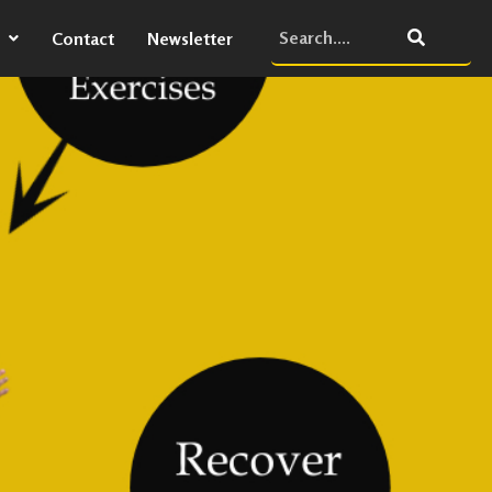
Contact
Newsletter