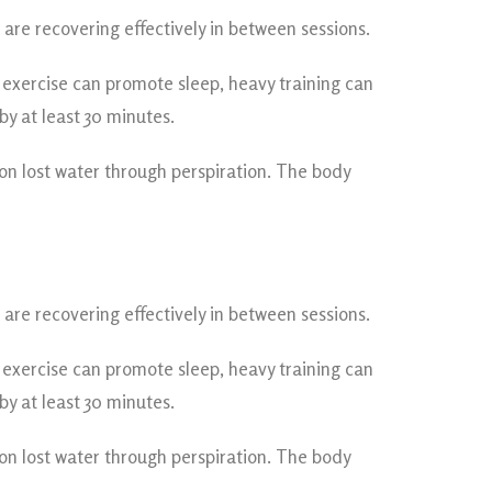
re recovering effectively in between sessions.
t exercise can promote sleep, heavy training can
y at least 30 minutes.
son lost water through perspiration. The body
re recovering effectively in between sessions.
t exercise can promote sleep, heavy training can
y at least 30 minutes.
son lost water through perspiration. The body