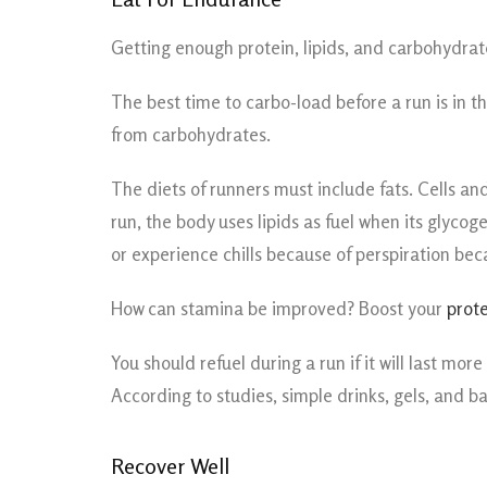
Getting enough protein, lipids, and carbohydrate
The best time to carbo-load before a run is in t
from carbohydrates.
The diets of runners must include fats. Cells 
run, the body uses lipids as fuel when its glyco
or experience chills because of perspiration be
How can stamina be improved? Boost your
prote
You should refuel during a run if it will last m
According to studies, simple drinks, gels, and b
Recover Well