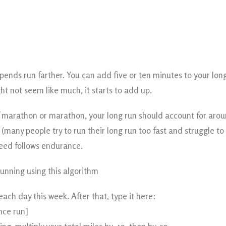
epends run farther. You can add five or ten minutes to your lo
ght not seem like much, it starts to add up.
lf marathon or marathon, your long run should account for arou
many people try to run their long run too fast and struggle to 
eed follows endurance.
unning using this algorithm
each day this week. After that, type it here:
nce run]