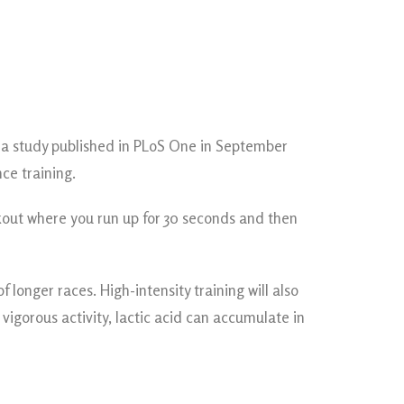
In a study published in PLoS One in September
ce training.
orkout where you run up for 30 seconds and then
longer races. High-intensity training will also
vigorous activity, lactic acid can accumulate in