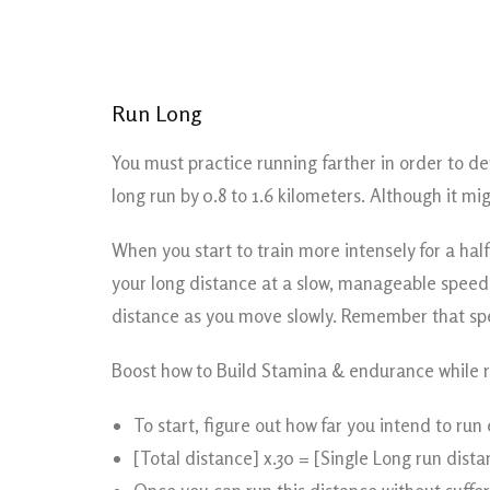
Run Long
You must practice running farther in order to d
long run by 0.8 to 1.6 kilometers. Although it mi
When you start to train more intensely for a ha
your long distance at a slow, manageable speed (
distance as you move slowly. Remember that sp
Boost how to Build Stamina & endurance while r
To start, figure out how far you intend to run 
[Total distance] x.30 = [Single Long run dista