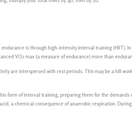
g, multiply your total miles by .40, then by .50.
endurance is through high-intensity interval training (HIIT). 
 enhanced VO2 max (a measure of endurance) more than enduran
ctivity are interspersed with rest periods. This may be a hill w
s form of interval training, preparing them for the demands of 
c acid, a chemical consequence of anaerobic respiration. During 