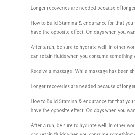
Longer recoveries are needed because of longer
How to Build Stamina & endurance for that you wi
have the opposite effect. On days when you want
After a run, be sure to hydrate well. In other w
can retain fluids when you consume something wit
Receive a massage! While massage has been sho
Longer recoveries are needed because of longer
How to Build Stamina & endurance for that you wi
have the opposite effect. On days when you want
After a run, be sure to hydrate well. In other w
can retain fluids when you consume something wit