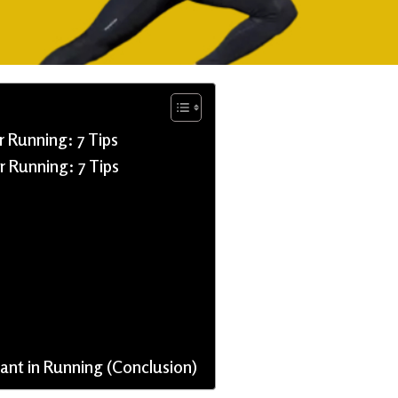
 Running: 7 Tips
r Running: 7 Tips
nt in Running (Conclusion)