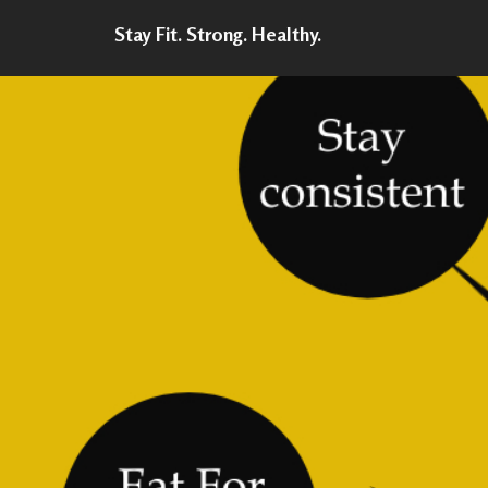
Stay Fit. Strong. Healthy.