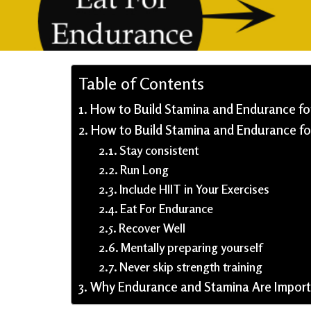
Table of Contents
How to Build Stamina and Endurance for
How to Build Stamina and Endurance fo
Stay consistent
Run Long
Include HIIT in Your Exercises
Eat For Endurance
Recover Well
Mentally preparing yourself
Never skip strength training
Why Endurance and Stamina Are Importa