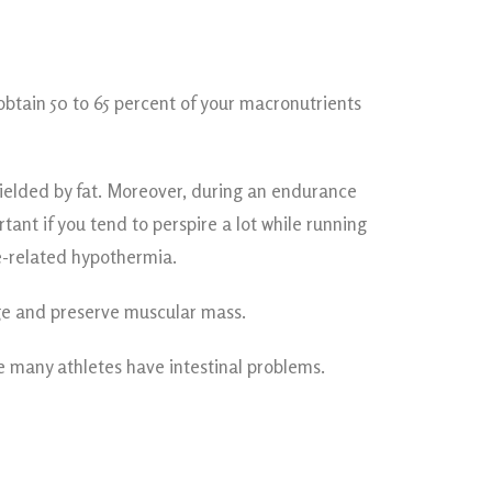
 obtain 50 to 65 percent of your macronutrients
hielded by fat. Moreover, during an endurance
ant if you tend to perspire a lot while running
e-related hypothermia.
age and preserve muscular mass.
se many athletes have intestinal problems.