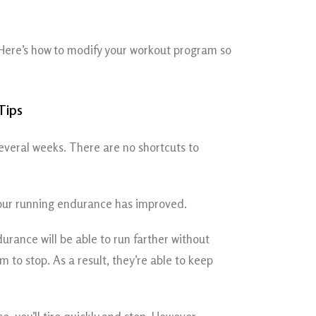
Here’s how to modify your workout program so
several weeks. There are no shortcuts to
 your running endurance has improved.
rance will be able to run farther without
 to stop. As a result, they’re able to keep