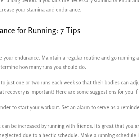
er a long period. If you lack the necessary stamina or endurance
increase your stamina and endurance.
ance for Running: 7 Tips
e your endurance. Maintain a regular routine and go running at
determine how many runs you should do.
 to just one or two runs each week so that their bodies can ad
t recovery is important! Here are some suggestions for you if
der to start your workout. Set an alarm to serve as a reminder
an be increased by running with friends. It’s great that you ar
eglected due to a hectic schedule. Make a running schedule in