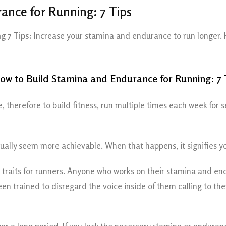
ance for Running: 7 Tips
g 7 Tips:
Increase your stamina and endurance to run longer. 
, therefore to build fitness, run multiple times each week for 
ntually seem more achievable. When that happens, it signifies
raits for runners. Anyone who works on their stamina and endu
 trained to disregard the voice inside of them calling to them