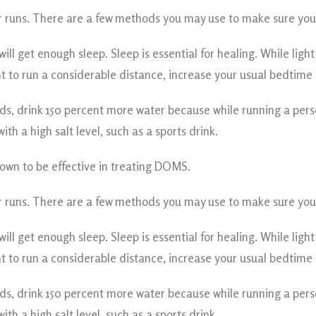
 runs. There are a few methods you may use to make sure you a
ll get enough sleep. Sleep is essential for healing. While ligh
 to run a considerable distance, increase your usual bedtime b
ords, drink 150 percent more water because while running a per
h a high salt level, such as a sports drink.
wn to be effective in treating DOMS.
 runs. There are a few methods you may use to make sure you a
ll get enough sleep. Sleep is essential for healing. While ligh
 to run a considerable distance, increase your usual bedtime b
ords, drink 150 percent more water because while running a per
h a high salt level, such as a sports drink.